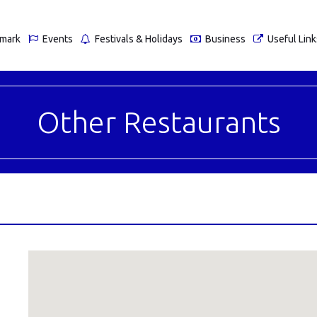
nmark
Events
Festivals & Holidays
Business
Useful Link
Other Restaurants