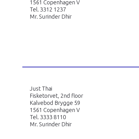
1561 Copenhagen V
Tel. 3312 1237
Mr. Surinder Dhir
Just Thai
Fisketorvet, 2nd floor
Kalvebod Brygge 59
1561 Copenhagen V
Tel. 3333 8110
Mr. Surinder Dhir