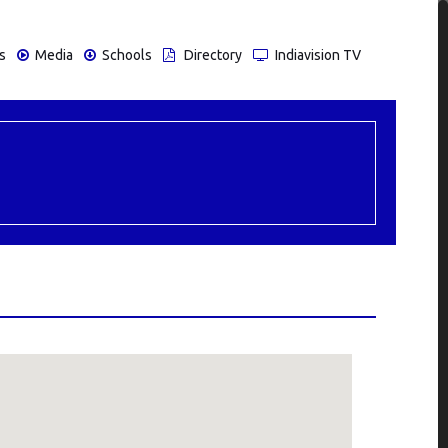
s
Media
Schools
Directory
Indiavision TV