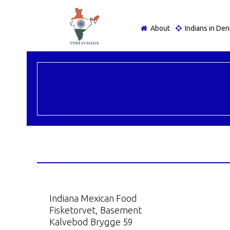
About
Indians in De
Indiana Mexican Food
Fisketorvet, Basement
Kalvebod Brygge 59