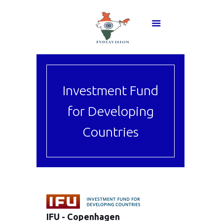
Investment Fund
for Developing
Countries
IFU - Copenhagen