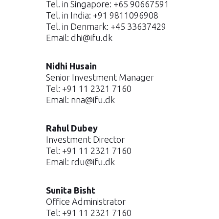
Tel. in Singapore: +65 90667591
Tel. in India: +91 9811096908
Tel. in Denmark: +45 33637429
Email:
dhi@ifu.dk
Nidhi Husain
Senior Investment Manager
Tel: +91 11 2321 7160
Email:
nna@ifu.dk
Rahul Dubey
Investment Director
Tel: +91 11 2321 7160
Email:
rdu@ifu.dk
Sunita Bisht
Office Administrator
Tel: +91 11 2321 7160