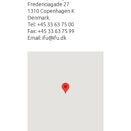
Fredericiagade 27
1310 Copenhagen K
Denmark.
Tel: +45 33 63 75 00
Fax: +45 33 63 75 99
Email:
ifu@ifu.dk