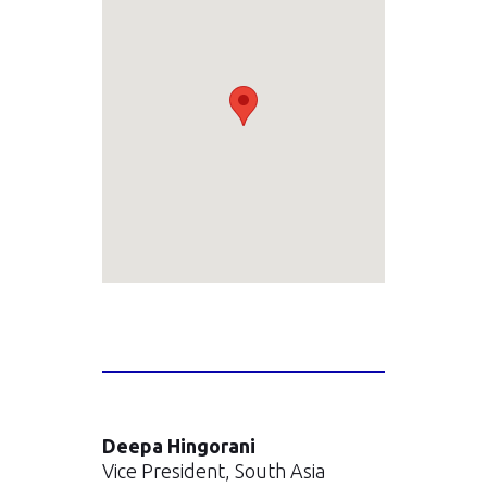
Deepa Hingorani
Vice President, South Asia