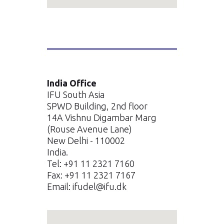
India Office
IFU South Asia
SPWD Building, 2nd floor
14A Vishnu Digambar Marg
(Rouse Avenue Lane)
New Delhi - 110002
India.
Tel: +91 11 2321 7160
Fax: +91 11 2321 7167
Email:
ifudel@ifu.dk