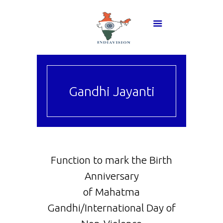
Gandhi Jayanti
Function to mark the Birth
Anniversary
of Mahatma
Gandhi/International Day of