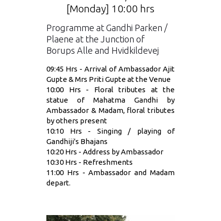
[Monday] 10:00 hrs
Programme at Gandhi Parken /
Plaene at the Junction of
Borups Alle and Hvidkildevej
09:45 Hrs - Arrival of Ambassador Ajit
Gupte & Mrs Priti Gupte at the Venue
10:00 Hrs - Floral tributes at the
statue of Mahatma Gandhi by
Ambassador & Madam, floral tributes
by others present
10:10 Hrs - Singing / playing of
Gandhiji's Bhajans
10:20 Hrs - Address by Ambassador
10:30 Hrs - Refreshments
11:00 Hrs - Ambassador and Madam
depart.