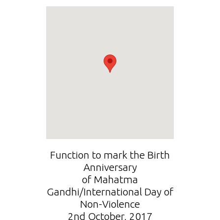
Function to mark the Birth
Anniversary
of Mahatma
Gandhi/International Day of
Non-Violence
2nd October, 2017