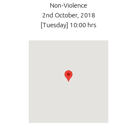
Non-Violence
2nd October, 2018
[Tuesday] 10:00 hrs