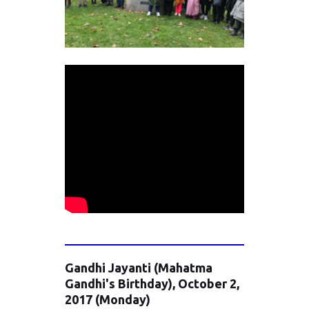
Gandhi Jayanti (Mahatma
Gandhi's Birthday), October 2,
2017 (Monday)