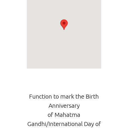
Function to mark the Birth
Anniversary
of Mahatma
Gandhi/International Day of