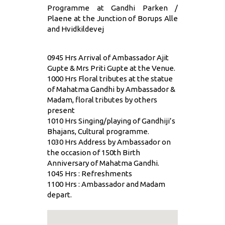
Programme at Gandhi Parken /
Plaene at the Junction of Borups Alle
and Hvidkildevej
0945 Hrs Arrival of Ambassador Ajit
Gupte & Mrs Priti Gupte at the Venue.
1000 Hrs Floral tributes at the statue
of Mahatma Gandhi by Ambassador &
Madam, floral tributes by others
present
1010 Hrs Singing/playing of Gandhiji’s
Bhajans, Cultural programme.
1030 Hrs Address by Ambassador on
the occasion of 150th Birth
Anniversary of Mahatma Gandhi.
1045 Hrs : Refreshments
1100 Hrs : Ambassador and Madam
depart.