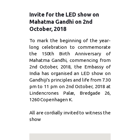
Invite for the LED show on
Mahatma Gandhi on 2nd
October, 2018
To mark the beginning of the year-
long celebration to commemorate
the 150th Birth Anniversary of
Mahatma Gandhi, commencing from
2nd October, 2018, the Embassy of
India has organised an LED show on
Gandhiji's principles and life from 7.30
pm to 11 pm on 2nd October, 2018 at
Lindencrones Palæ, Bredgade 26,
1260 Copenhagen K.
All are cordially invited to witness the
show