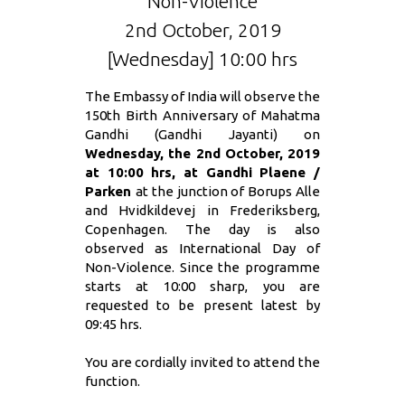
Non-Violence
2nd October, 2019
[Wednesday] 10:00 hrs
The Embassy of India will observe the
150th Birth Anniversary of Mahatma
Gandhi (Gandhi Jayanti) on
Wednesday, the 2nd October, 2019
at 10:00 hrs, at Gandhi Plaene /
Parken
at the junction of Borups Alle
and Hvidkildevej in Frederiksberg,
Copenhagen. The day is also
observed as International Day of
Non-Violence. Since the programme
starts at 10:00 sharp, you are
requested to be present latest by
09:45 hrs.
You are cordially invited to attend the
function.