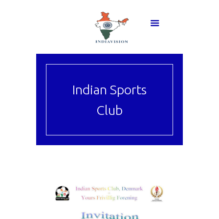
Indian Sports
Club