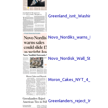
Greenland_isnt_Washington_Po
Novo_Nordiks_warns_FT_4_Feb
Novo_Nordisk_Wall_Street_Jou
Moron_Cakes_NYT_4_Feb_2026
Greenlanders_reject_Wall_Stre