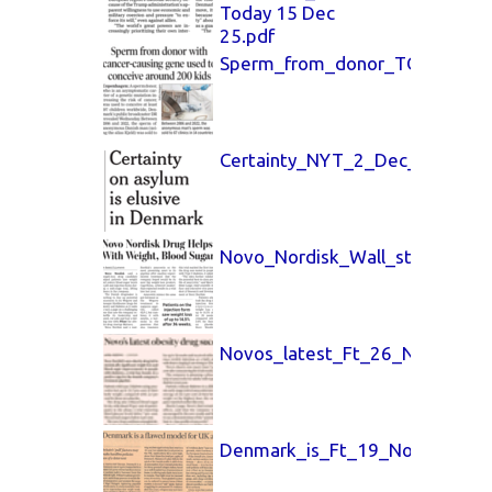
Today 15 Dec
25.pdf
Sperm_from_donor_TOI_Goa_T
Certainty_NYT_2_Dec_25.pdf
Novo_Nordisk_Wall_street_26_
Novos_latest_Ft_26_Nov_2025
Denmark_is_Ft_19_Nov_25.pdf