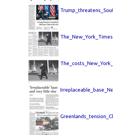
Trump_threatens_South_China_
The_New_York_Times_26_Jan_
The_costs_New_York_Times_26
Irreplaceable_base_New_York_
Greenlands_tension_China_Dail