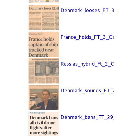
Denmark_looses_FT_3_Oct_25.
France_holds_FT_3_Oct_25.pdf
Russias_hybrid_Ft_2_Oct_25.pd
Denmark_sounds_FT_2_Oct_25
Denmark_bans_FT_29_Sept_20