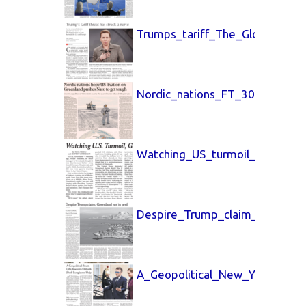
Trumps_tariff_The_Globe_and_
Nordic_nations_FT_30_Jan_202
Watching_US_turmoil_New_Yor
Despire_Trump_claim_New_Yor
A_Geopolitical_New_York_Time