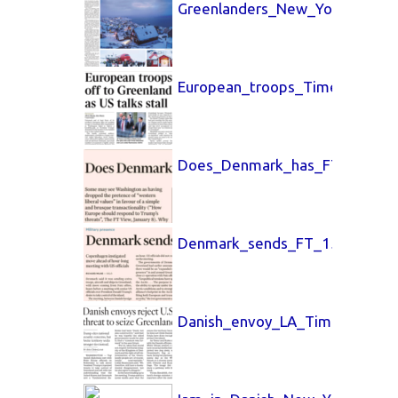
Greenlanders_New_York_Times
European_troops_Times_UK_15
Does_Denmark_has_FT_15_Jan
Denmark_sends_FT_15_Jan_20
Danish_envoy_LA_Times_15_Ja