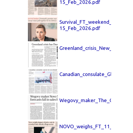
15_Feb_2026.pdf
Survival_FT_weekend_14-
15_Feb_2026.pdf
Greenland_crisis_New_York_Ti
Canadian_consulate_Globe_and
Wegovy_maker_The_Guardian_
NOVO_weighs_FT_11_Feb_202