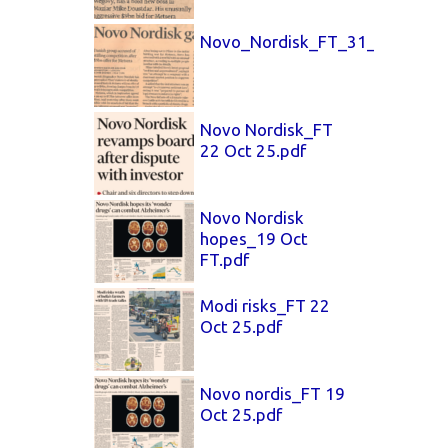
Novo_Nordisk_FT_31_Oct_25.p
Novo Nordisk_FT
22 Oct 25.pdf
Novo Nordisk
hopes_19 Oct
FT.pdf
Modi risks_FT 22
Oct 25.pdf
Novo nordis_FT 19
Oct 25.pdf