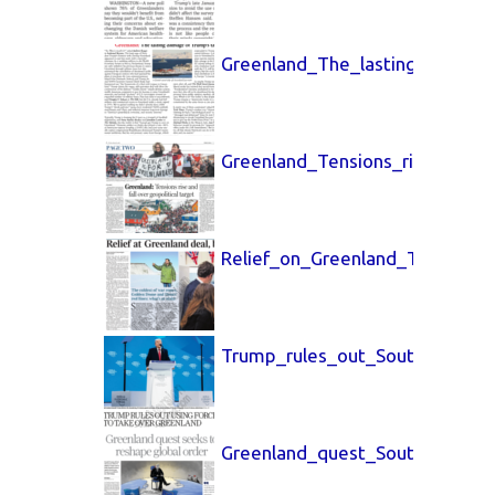
Greenland_The_lasting_dama
Greenland_Tensions_rise_China
Relief_on_Greenland_The_Time
Trump_rules_out_South_China_
Greenland_quest_South_China_