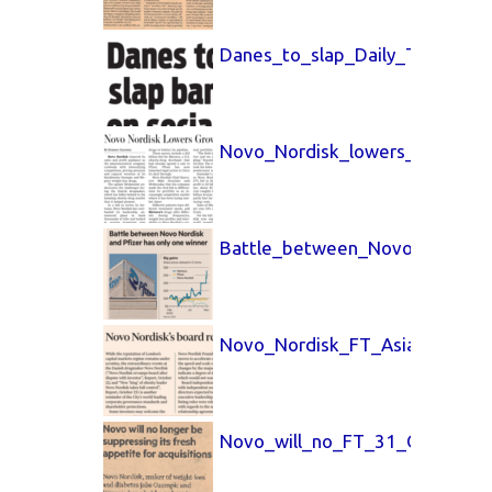
Danes_to_slap_Daily_Telegrap
Novo_Nordisk_lowers_Wall_Str
Battle_between_Novo_Nordisk
Novo_Nordisk_FT_Asia_31_Oct
Novo_will_no_FT_31_Oct_25.p