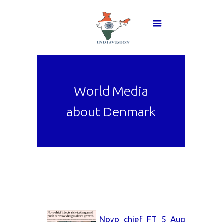
World Media
about Denmark
Novo_chief_FT_5_Aug_2026.pd