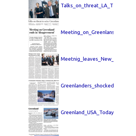
Talks_on_threat_LA_Times_15_
Meeting_on_Greenlans_Washin
Meetnig_leaves_New_York_Tim
Greenlanders_shocked_15_Jan
Greenland_USA_Today_15_Jan_