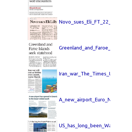
Novo_sues_Eli_FT_22_July_202
Greenland_and_Faroe_The_Tim
Iran_war_The_Times_UK_8_May
A_new_airport_Euro_News_19_A
US_has_long_been_Wall_Street_