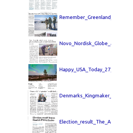
Remember_Greenland_New_York
Novo_Nordisk_Globe_and_Mail_
Happy_USA_Today_27_March_2
Denmarks_Kingmaker_LA_Time
Election_result_The_Australia