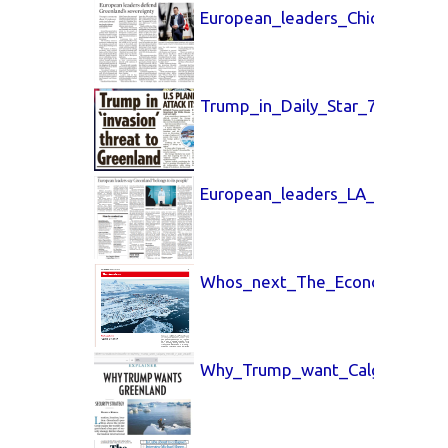
European_leaders_Chicago_Tri
Trump_in_Daily_Star_7_Jan_20
European_leaders_LA_Times_7
Whos_next_The_Economist_10_
Why_Trump_want_Calgary_Hera