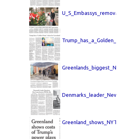
U_S_Embassys_removal_Washin
Trump_has_a_Golden_LA_Times
Greenlands_biggest_New_York
Denmarks_leader_New_York_T
Greenland_shows_NYT_26_Jan_