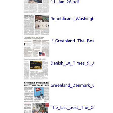
11_Jan_26.pdf
Republicans_Washington_Post_
If_Greenland_The_Boston_Glob
Danish_LA_Times_9_Jan_26.pd
Greenland_Denmark_USA_Toda
The_last_post_The_Guardian_2