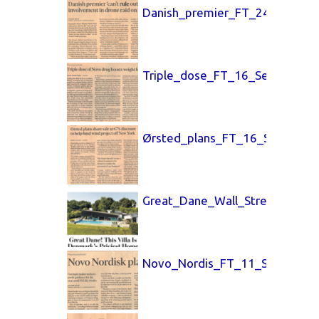
Danish_premier_FT_24_Sept_25
Triple_dose_FT_16_Sept_25.pd
Ørsted_plans_FT_16_Sept_25.p
Great_Dane_Wall_Street_Journ
Novo_Nordis_FT_11_Sept_25.p