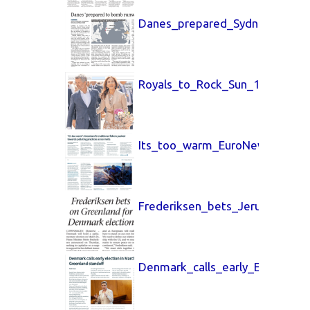
Danes_prepared_Sydney_Morni
Royals_to_Rock_Sun_14_March
Its_too_warm_EuroNews_12_Ma
Frederiksen_bets_Jerusalem_P
Denmark_calls_early_EuroNew