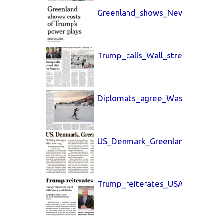
Greenland_shows_New_York_Ti
Trump_calls_Wall_street_Journ
Diplomats_agree_Washington_
US_Denmark_Greenland_Boston
Trump_reiterates_USA_Today_