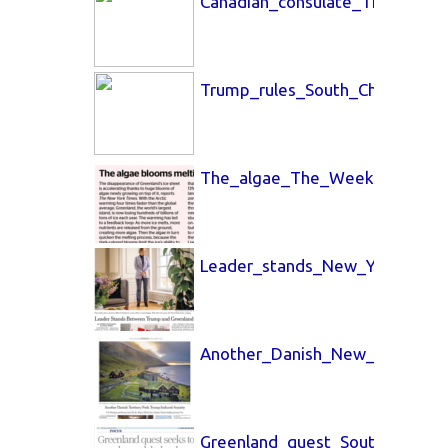
Canadian_consulate_The_Globe
Trump_rules_South_China_Morn
The_algae_The_Week_20_Feb_
Leader_stands_New_York_Time
Another_Danish_New_York_Tim
Greenland_quest_South_China_