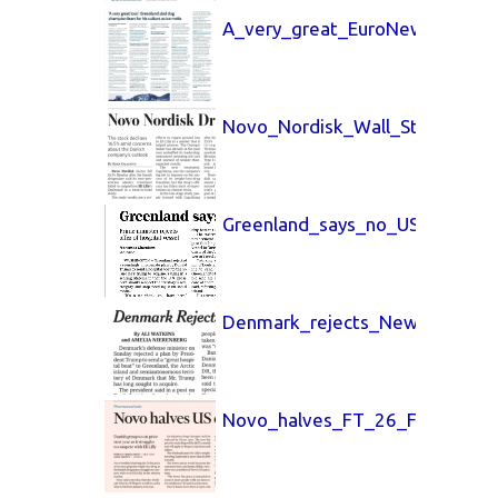
A_very_great_EuroNews_27_Fe
Novo_Nordisk_Wall_Street_Jou
Greenland_says_no_USA_Today
Denmark_rejects_New_York_Ti
Novo_halves_FT_26_Feb_2026.