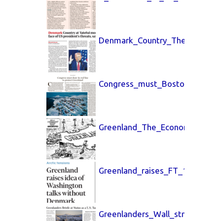
Denmark_Country_The_Guardia
Congress_must_Boston_Globe_
Greenland_The_Economist_10_
Greenland_raises_FT_11_Jan_2
Greenlanders_Wall_street_Jour