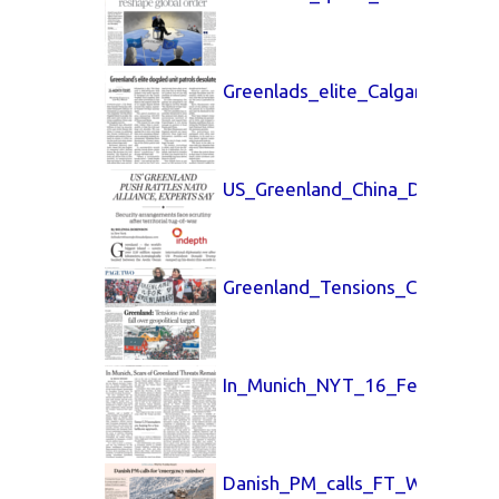
Greenlads_elite_Calgary_Heral
US_Greenland_China_Daily_26_
Greenland_Tensions_China_Dai
In_Munich_NYT_16_Feb_2026.p
Danish_PM_calls_FT_Weekend_