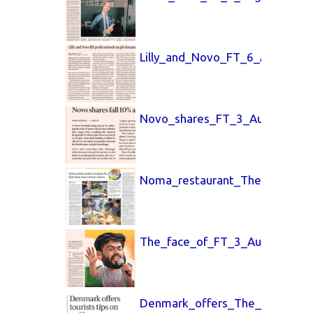
Lilly_and_Novo_FT_6_Aug_2026
Novo_shares_FT_3_Aug_2026.p
Noma_restaurant_The_Guardia
The_face_of_FT_3_Aug_2026.p
Denmark_offers_The_Guardian_