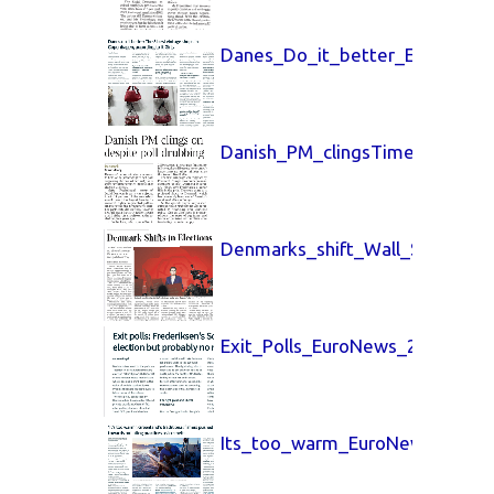
Danes_Do_it_better_EuroNews
Danish_PM_clingsTimes_UK_25
Denmarks_shift_Wall_Street_J
Exit_Polls_EuroNews_25_March
Its_too_warm_EuroNews_25_Ma