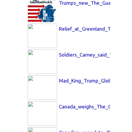
Trumps_new_The_Guardian_23_
Relief_at_Greenland_The_Time
Soldiers_Carney_said_The_Glo
Mad_King_Trump_Globe_and_Ma
Canada_weighs_The_Globe_and