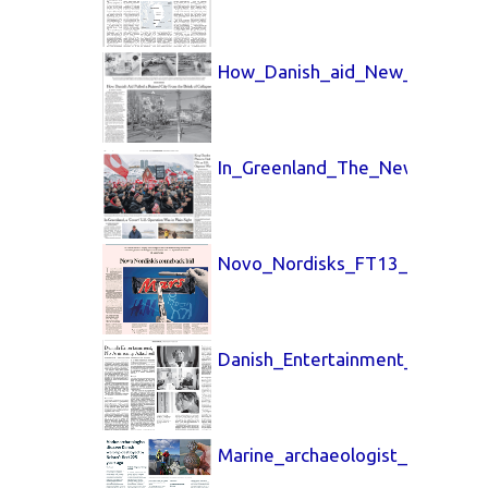
How_Danish_aid_New_York_Tim
In_Greenland_The_New_York_Ti
Novo_Nordisks_FT13_April_202
Danish_Entertainment_7_April_
Marine_archaeologist_7_April_