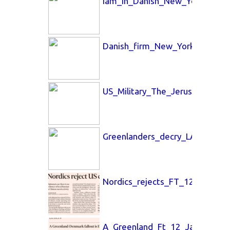
Iam_in_Danish_New_York_Time
Danish_firm_New_York_Times_
US_Military_The_Jerusalem_Po
Greenlanders_decry_LA_Times_
Nordics_rejects_FT_12_Jan_26.
A_Greenland_Ft_12_Jan_26.pdf