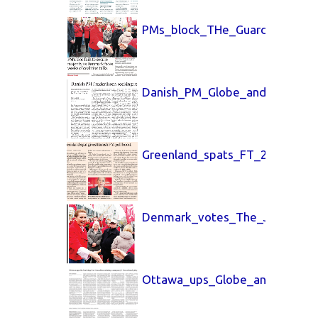
PMs_block_THe_Guardian_25_M
Danish_PM_Globe_and_Mail_24
Greenland_spats_FT_26_March
Denmark_votes_The_Jerusalem
Ottawa_ups_Globe_and_Mail_3