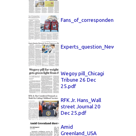
Fans_of_correspondence_New_
Experts_question_New_York_T
Wegoy pill_Chicagi
Tribune 26 Dec
25.pdf
RFK Jr. Hans_Wall
street Journal 20
Dec 25.pdf
Amid
Greenland_USA