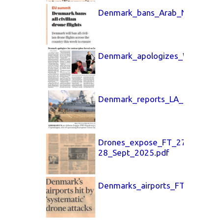
Denmark_bans_Arab_News_29_
Denmark_apologizes_Washingt
Denmark_reports_LA_Times_29
Drones_expose_FT_27-
28_Sept_2025.pdf
Denmarks_airports_FT_26_Sept